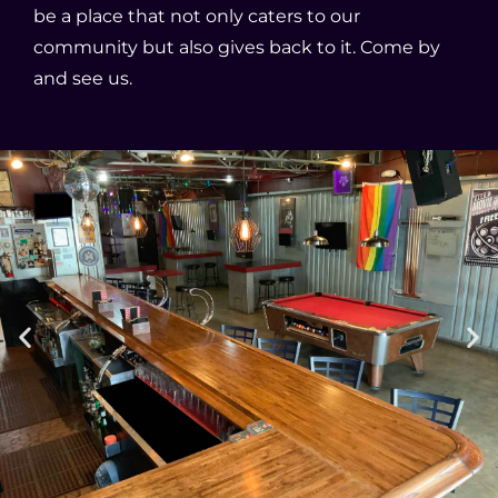
be a place that not only caters to our
community but also gives back to it. Come by
and see us.