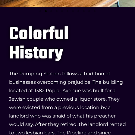
Colorful
History
The Pumping Station follows a tradition of
businesses overcoming prejudice. The building
located at 1382 Poplar Avenue was built for a
Jewish couple who owned a liquor store. They
were evicted from a previous location by a
landlord who was afraid of what his preacher
would say. After they retired, the landlord rented
to two lesbian bars, The Pipeline and since