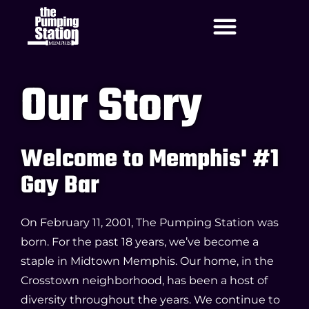
Our Story
Welcome to Memphis' #1
Gay Bar
On February 11, 2001, The Pumping Station was
born. For the past 18 years, we’ve become a
staple in Midtown Memphis. Our home, in the
Crosstown neighborhood, has been a host of
diversity throughout the years. We continue to