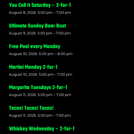
You Call It Saturday – 2-for-1
August 8, 2026
5:00 pm
–
7:00 pm
Ultimate Sunday Beer Bust
August 9, 2026
3:00 pm
–
7:00 pm
Free Pool every Monday
August 10, 2026
5:00 pm
–
8:00 pm
Martini Monday 2-for-1
August 10, 2026
5:00 pm
–
7:00 pm
Margarita Tuesdays 2-for-1
August 11, 2026
5:00 pm
–
7:00 pm
Tacos! Tacos! Tacos!
August 11, 2026
5:00 pm
–
7:50 pm
Whiskey Wednesday – 2-for-1