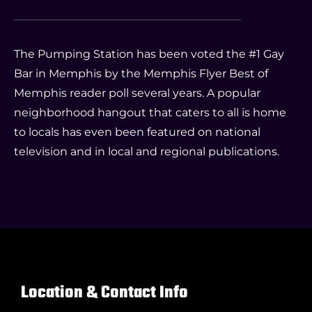
The Pumping Station has been voted the #1 Gay
Bar in Memphis by the Memphis Flyer Best of
Memphis reader poll several years. A popular
neighborhood hangout that caters to all is home
to locals has even been featured on national
television and in local and regional publications.
Location & Contact Info