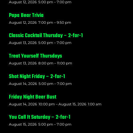
August 12, 2026
5:00 pm
–
7:00 pm
Papa Bear Trivia
August 12, 2026
7:00 pm
–
9:50 pm
Classic Cocktail Thursday – 2-for-1
August 13, 2026
5:00 pm
–
7:00 pm
Treat Yourself Thursdays
August 13, 2026
8:00 pm
–
11:00 pm
Shot Night Friday – 2-for-1
August 14, 2026
5:00 pm
–
7:00 pm
Friday Night Beer Bust
August 14, 2026
10:00 pm
–
August 15, 2026
1:00 am
You Call It Saturday – 2-for-1
August 15, 2026
5:00 pm
–
7:00 pm