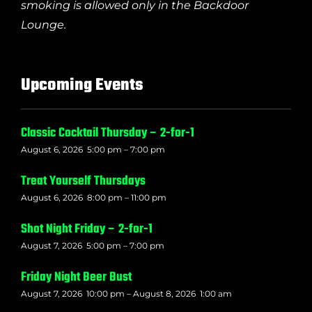
smoking is allowed only in the Backdoor
Lounge.
Upcoming Events
Classic Cocktail Thursday – 2-for-1
August 6, 2026
5:00 pm
–
7:00 pm
Treat Yourself Thursdays
August 6, 2026
8:00 pm
–
11:00 pm
Shot Night Friday – 2-for-1
August 7, 2026
5:00 pm
–
7:00 pm
Friday Night Beer Bust
August 7, 2026
10:00 pm
–
August 8, 2026
1:00 am