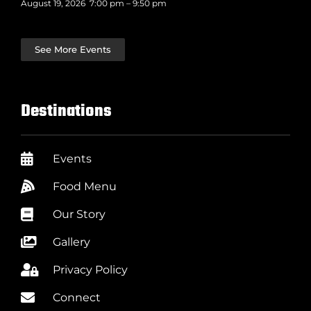
August 19, 2026
7:00 pm
–
9:50 pm
See More Events
Destinations
Events
Food Menu
Our Story
Gallery
Privacy Policy
Connect