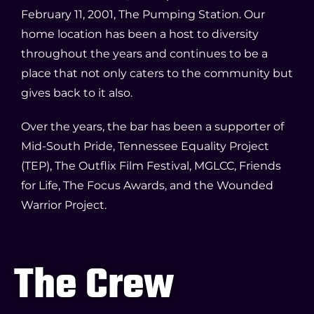
February 11, 2001, The Pumping Station. Our
home location has been a host to diversity
throughout the years and continues to be a
place that not only caters to the community but
gives back to it also.
Over the years, the bar has been a supporter of
Mid-South Pride, Tennessee Equality Project
(TEP), The Outflix Film Festival, MGLCC, Friends
for Life, The Focus Awards, and the Wounded
Warrior Project.
The Crew