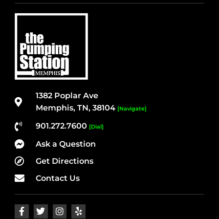
1382 Poplar Ave
Memphis, TN, 38104
[Navigate]
901.272.7600
[Dial]
Ask a Question
Get Directions
Contact Us