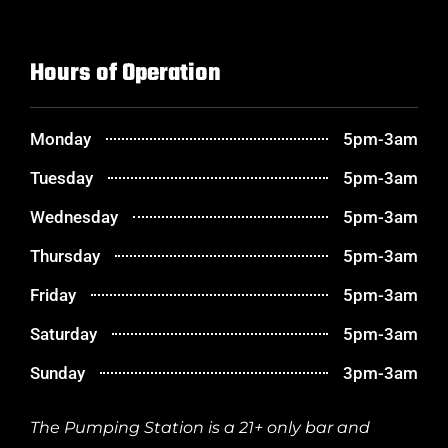
Hours of Operation
Monday
5pm-3am
Tuesday
5pm-3am
Wednesday
5pm-3am
Thursday
5pm-3am
Friday
5pm-3am
Saturday
5pm-3am
Sunday
3pm-3am
The Pumping Station is a 21+ only bar and