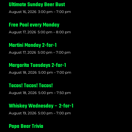
Ultimate Sunday Beer Bust
August 16, 2026
3:00 pm
–
7:00 pm
Free Pool every Monday
August 17, 2026
5:00 pm
–
8:00 pm
Martini Monday 2-for-1
August 17, 2026
5:00 pm
–
7:00 pm
Margarita Tuesdays 2-for-1
August 18, 2026
5:00 pm
–
7:00 pm
Tacos! Tacos! Tacos!
August 18, 2026
5:00 pm
–
7:50 pm
Whiskey Wednesday – 2-for-1
August 19, 2026
5:00 pm
–
7:00 pm
Papa Bear Trivia